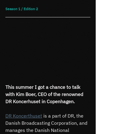
Season 1 / Edition 2
This summer I got a chance to talk 
with Kim Boer, CEO of the renowned 
DR Koncerhuset in Copenhagen.
DR Koncerthuset
 is a part of DR, the 
Danish Broadcasting Corporation, and 
manages the Danish National 