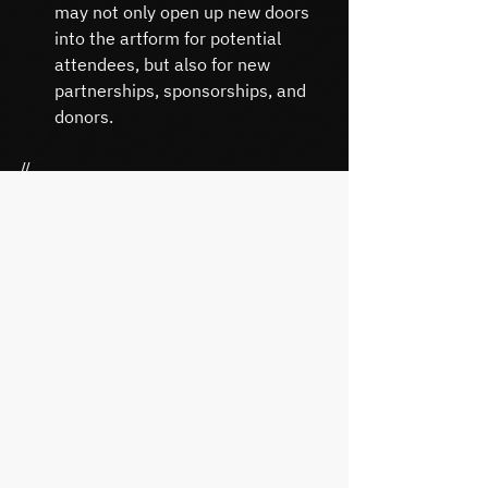
may not only open up new doors 
into the artform for potential 
attendees, but also for new 
partnerships, sponsorships, and 
donors.
//
TAKE ACTION
When you’re ready, here’s how I can 
help you:
If you thought this was cool, 
contact me and I can share more 
info – and how this could be 
adapted in a practical way.
If you have an organization I 