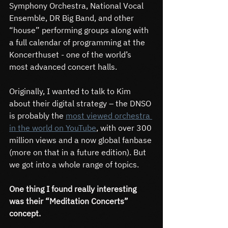
Symphony Orchestra, National Vocal 
Ensemble, DR Big Band, and other 
“house” performing groups along with 
a full calendar of programming at the 
Koncerthuset - one of the world’s 
most advanced concert halls.
Originally, I wanted to talk to Kim 
about their digital strategy – the DNSO 
is probably the 
most viewed orchestra 
in the world on YouTube
, with over 300 
million views and a now global fanbase 
(more on that in a future edition). But 
we got into a whole range of topics.
One thing I found really interesting 
was their “Meditation Concerts” 
concept.