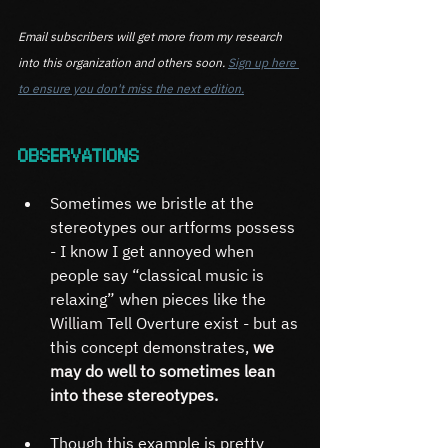
Email subscribers will get more from my research 
into this organization and others soon. 
Sign up here 
to ensure you don't miss the next edition.
OBSERVATIONS
Sometimes we bristle at the 
stereotypes our artforms possess 
- I know I get annoyed when 
people say “classical music is 
relaxing” when pieces like the 
William Tell Overture exist - but as 
this concept demonstrates, 
we 
may do well to sometimes lean 
into these stereotypes.
Though this example is pretty 