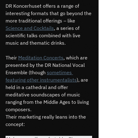
DR Koncerhuset offers a range of 
interesting formats that go beyond the 
more traditional offerings – like 
Science and Cocktails
, a series of 
scientific talks combined with live 
music and thematic drinks.
Their 
Meditation Concerts
, which are 
presented by the DR National Vocal 
Ensemble (though 
sometimes 
featuring other instrumentalists
), are 
held in a cathedral and offer 
meditative soundscapes of music 
ranging from the Middle Ages to living 
composers.
Their marketing really leans into the 
concept: