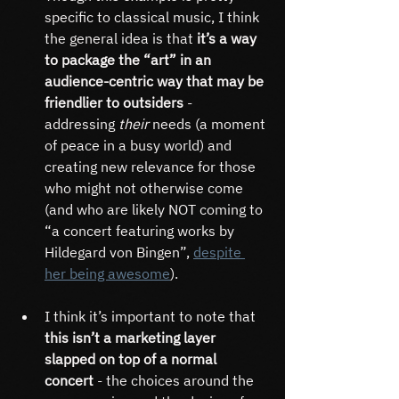
specific to classical music, I think 
the general idea is that
 it’s a way 
to package the “art” in an 
audience-centric way that may be 
friendlier to outsiders
 - 
addressing 
their 
needs (a moment 
of peace in a busy world) and 
creating new relevance for those 
who might not otherwise come 
(and who are likely NOT coming to 
“a concert featuring works by 
Hildegard von Bingen”, 
despite 
her being awesome
).
I think it’s important to note that 
this isn’t a marketing layer 
slapped on top of a normal 
concert
 - the choices around the 