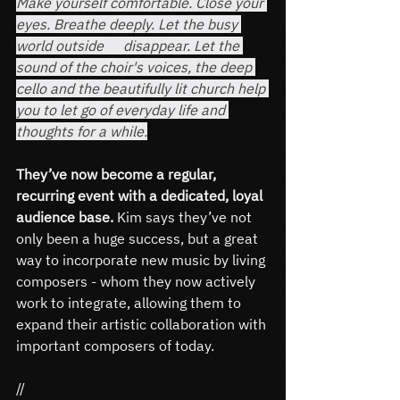
Make yourself comfortable. Close your 
eyes. Breathe deeply. Let the busy 
world outside 	disappear. Let the 
sound of the choir's voices, the deep 
cello and the beautifully lit church help 
you to let go of everyday life and 
thoughts for a while.
They’ve now become a regular, 
recurring event with a dedicated, loyal 
audience base.
 Kim says they’ve not 
only been a huge success, but a great 
way to incorporate new music by living 
composers - whom they now actively 
work to integrate, allowing them to 
expand their artistic collaboration with 
important composers of today.
//