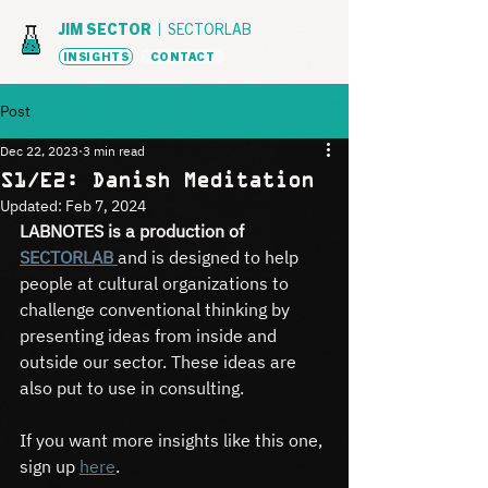
JIM SECTOR |
SECTORLAB
INSIGHTS
CONTACT
Post
Dec 22, 2023
3 min read
S1/E2: Danish Meditation
Updated:
Feb 7, 2024
LABNOTES is a production of 
SECTORLAB 
and is designed to help 
people at cultural organizations to 
challenge conventional thinking by 
presenting ideas from inside and 
outside our sector. These ideas are 
also put to use in consulting.
If you want more insights like this one, 
sign up 
here
.