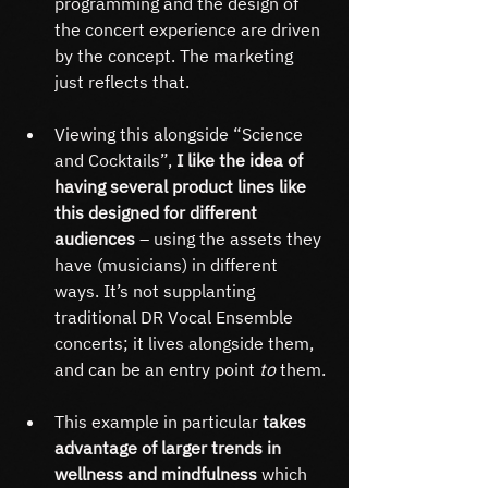
programming and the design of 
the concert experience are driven 
by the concept. The marketing 
just reflects that.
Viewing this alongside “Science 
and Cocktails”,
 I like the idea of 
having several product lines like 
this designed for different 
audiences
 – using the assets they 
have (musicians) in different 
ways. It’s not supplanting 
traditional DR Vocal Ensemble 
concerts; it lives alongside them, 
and can be an entry point 
to 
them.
This example in particular 
takes 
advantage of larger trends in 
wellness and mindfulness 
which 