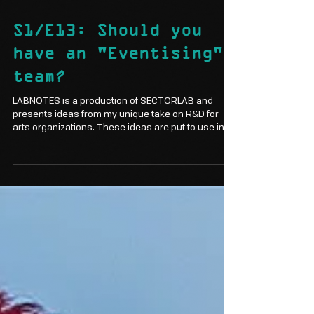
Mar 21, 2024
3 min read
S1/E13: Should you
have an "Eventising"
team?
LABNOTES is a production of SECTORLAB and
presents ideas from my unique take on R&D for
arts organizations. These ideas are put to use in...