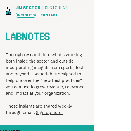
JIM SECTOR |
SECTORLAB
INSIGHTS
CONTACT
LABNOTES
Through research into what's working
both inside the sector and outside -
incorporating insights from sports, tech,
and beyond - Sectorlab is designed to
help uncover the "new best practices"
you can use to grow revenue, relevance,
and impact at your organization.
These insights are shared weekly
through email.
Sign up here.