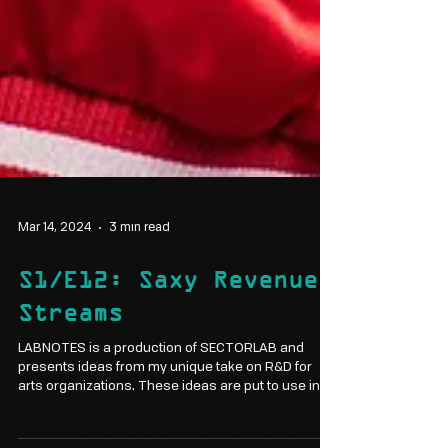
Mar 14, 2024
3 min read
S1/E12: Saxy Revenue
Streams
LABNOTES is a production of SECTORLAB and