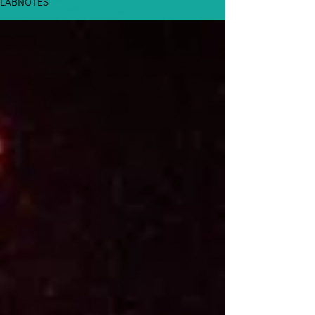
LABNOTES