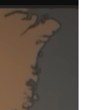
presents ideas from my unique take on R&D for
arts organizations. These ideas are put to use in...