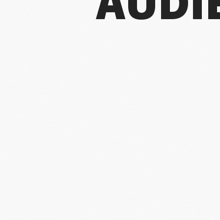
AUDI
For the
attendanc
do
I chose a d
gro
But to trul
the