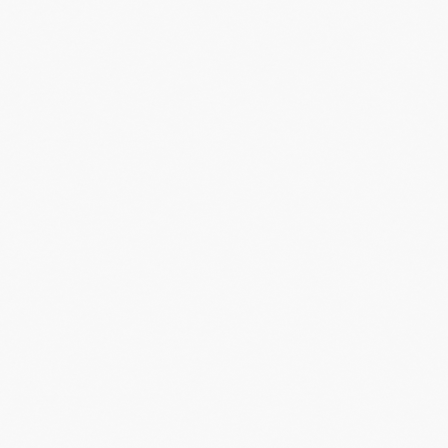
Now, harne
more, I h
instead bui
LET'S MAKE
RELEVANCE
MORE THAN