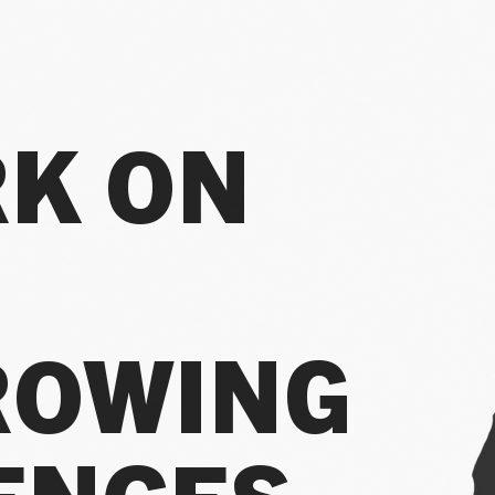
RK ON
FUTURE
ROWING