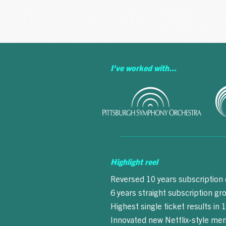
A BUZZWORD
I've worked with...
Highlight reel
Reversed 10 years subscription
6 years straight subscription g
Highest single ticket results in 
Innovated new Netflix-style m