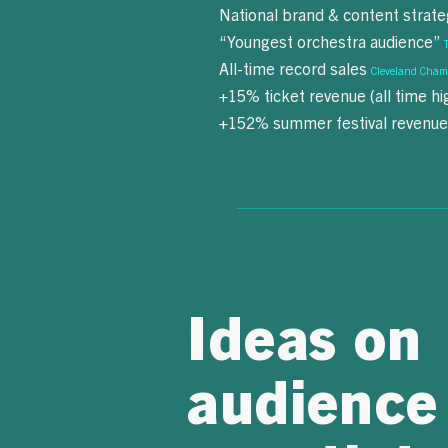
National brand & content strat
“Youngest orchestra audience”
All-time record sales
Cleveland Cham
+15% ticket revenue (all time h
+152% summer festival revenu
Ideas on
audience