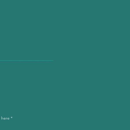
"You're our secret
weapon."
tions we
 to ask."
l here