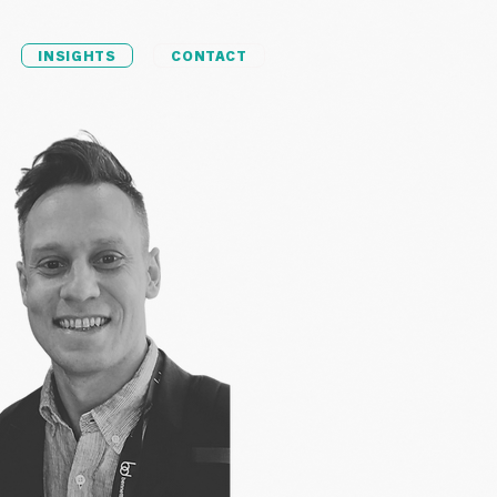
INSIGHTS
CONTACT