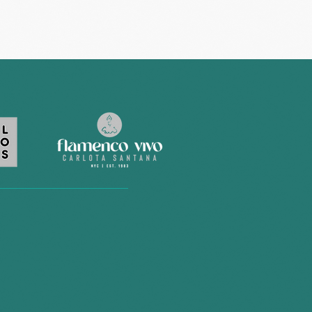
BELONG
 what
ow."