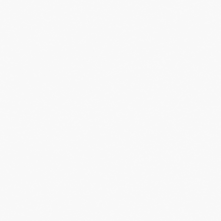
inment, and
nces
and
t to be part
LET'S HELP
PEOPLE FEEL
LIKE THEY