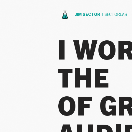
JIM SECTOR |
SECTORLAB
I WO
THE
OF G