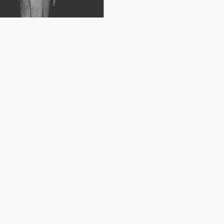
watched
nsisted on
ne.
hese trends:
ons.
ts can offer
ift.