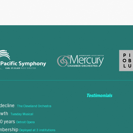
Testimonials
 decline
The Cleveland Orchestra
"This is exactly
rowth
Tuesday Musical
we need right n
10 years
Detroit Opera
embership
Deployed at 3 institutions