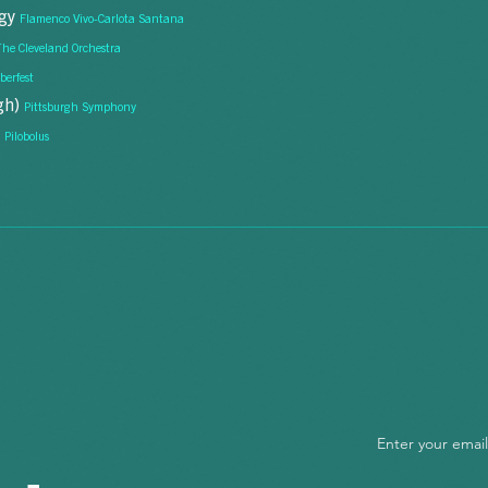
egy
Flamenco Vivo-Carlota Santana
The Cleveland Orchestra
berfest
igh)
Pittsburgh Symphony
"Asking ques
e
never thought
Pilobolus
Enter your emai