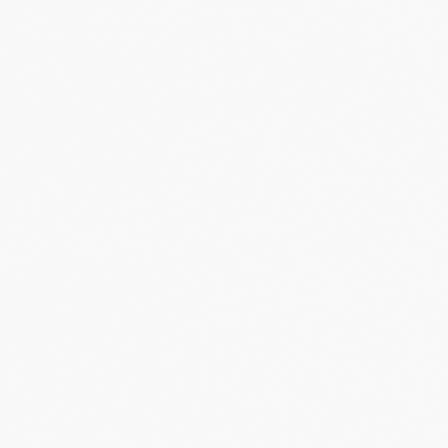
ssing ideas imported from sports, enterta
elp arts leaders to
stop chasing new audie
ld organizations people can’t help but wan
of.
​Are you in?
GET IN TOUCH
LET'S CREATE
LET'S DESIGN
FANS
FOR
EXPERIENCES
WHAT
WE DO
PEOPLE WANT