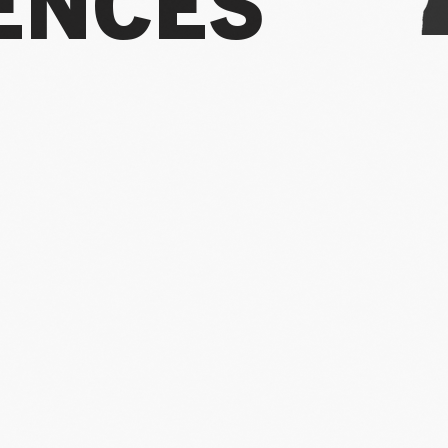
ENCES
 two decades I’ve worked in the arts, I’ve 
e decline nationwide while the industry i
ing things the way they’ve always been do
ifferent path.
Over my career, I’ve bucked t
wing audiences across multiple organizati
y turn the tide - and deliver on what the ar
 world - I knew
we needed a more radical sh